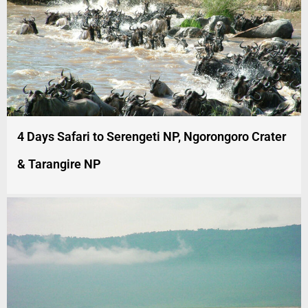
4 Days Safari to Serengeti NP, Ngorongoro Crater
& Tarangire NP