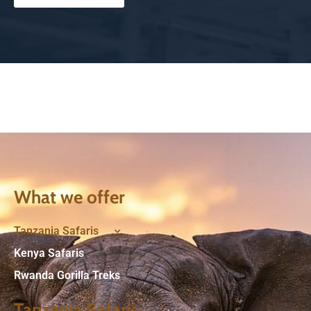
What we offer
Tanzania Safaris
Kenya Safaris
Rwanda Gorilla Treks
Tanzania Safaris