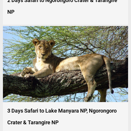
2 Days Safari to Ngorongoro Crater & Tarangire
NP
3 Days Safari to Lake Manyara NP, Ngorongoro
Crater & Tarangire NP