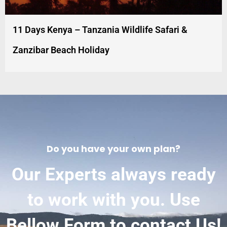
11 Days Kenya – Tanzania Wildlife Safari &
Zanzibar Beach Holiday
Do you have your own plan?
Our Experts always ready
to work with you. Use
Bellow Form to contact Us!