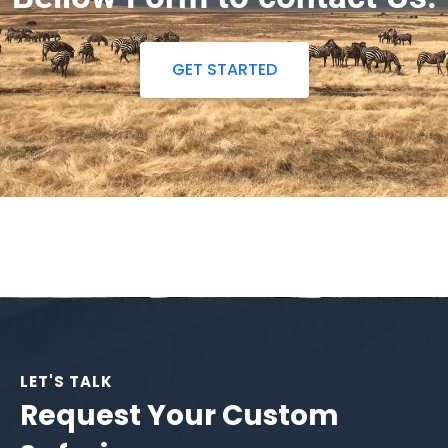
GET STARTED
LET'S TALK
Request Your Custom