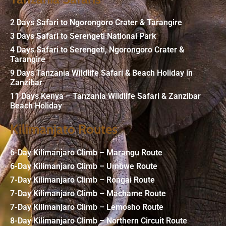
2 Days Safari to Ngorongoro Crater & Tarangire
3 Days Safari to Serengeti National Park
4 Days Safari to Serengeti, Ngorongoro Crater &
Tarangire
9 Days Tanzania Wildlife Safari & Beach Holiday in
Zanzibar
11 Days Kenya – Tanzania Wildlife Safari & Zanzibar
Beach Holiday
Kilimanjato Routes
6-Day Kilimanjaro Climb – Marangu Route
6-Day Kilimanjaro Climb – Umbwe Route
7-Day Kilimanjaro Climb – Rongai Route
7-Day Kilimanjaro Climb – Machame Route
7-Day Kilimanjaro Climb – Lemosho Route
8-Day Kilimanjaro Climb – Northern Circuit Route