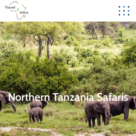
Northern Tanzania Safaris