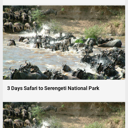
3 Days Safari to Serengeti National Park