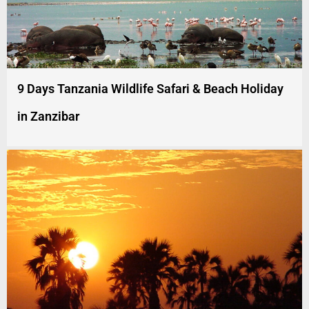
9 Days Tanzania Wildlife Safari & Beach Holiday
in Zanzibar