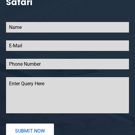
Safari