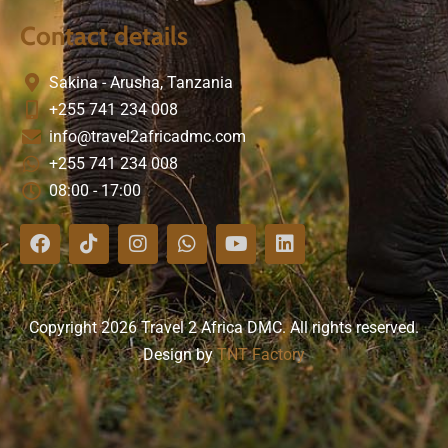
Contact details
Sakina - Arusha, Tanzania
+255 741 234 008
info@travel2africadmc.com
+255 741 234 008
08:00 - 17:00
Copyright 2026 Travel 2 Africa DMC. All rights reserved.
Design by
TNT Factory