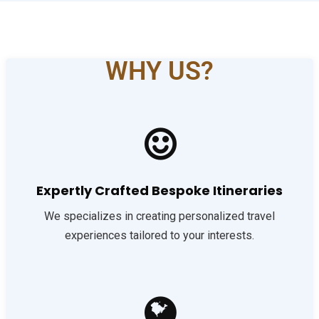
WHY US?
Expertly Crafted Bespoke Itineraries
We specializes in creating personalized travel
experiences tailored to your interests.