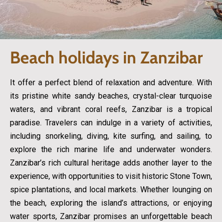
Beach holidays in Zanzibar
It offer a perfect blend of relaxation and adventure. With
its pristine white sandy beaches, crystal-clear turquoise
waters, and vibrant coral reefs, Zanzibar is a tropical
paradise. Travelers can indulge in a variety of activities,
including snorkeling, diving, kite surfing, and sailing, to
explore the rich marine life and underwater wonders.
Zanzibar’s rich cultural heritage adds another layer to the
experience, with opportunities to visit historic Stone Town,
spice plantations, and local markets. Whether lounging on
the beach, exploring the island’s attractions, or enjoying
water sports, Zanzibar promises an unforgettable beach