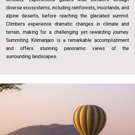
diverse ecosystems, including rainforests, moorlands, and
alpine deserts, before reaching the glaciated summit.
Climbers experience dramatic changes in climate and
terrain, making for a challenging yet rewarding journey.
Summiting Kilimanjaro is a remarkable accomplishment
and offers stunning panoramic views of the
surrounding landscapes.