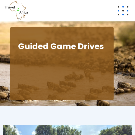
Guided Game Drives