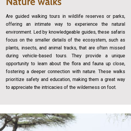
Nature walks
Are guided walking tours in wildlife reserves or parks,
offering an intimate way to experience the natural
environment. Led by knowledgeable guides, these safaris
focus on the smaller details of the ecosystem, such as
plants, insects, and animal tracks, that are often missed
during vehicle-based tours. They provide a unique
opportunity to learn about the flora and fauna up close,
fostering a deeper connection with nature. These walks
prioritize safety and education, making them a great way
to appreciate the intricacies of the wilderness on foot.