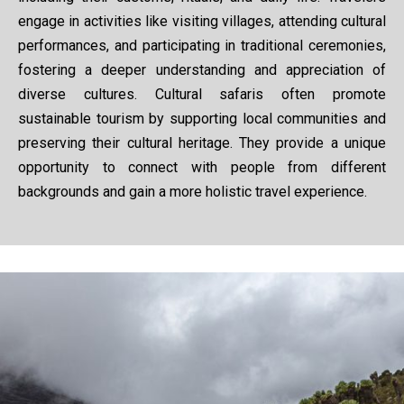
engage in activities like visiting villages, attending cultural
performances, and participating in traditional ceremonies,
fostering a deeper understanding and appreciation of
diverse cultures. Cultural safaris often promote
sustainable tourism by supporting local communities and
preserving their cultural heritage. They provide a unique
opportunity to connect with people from different
backgrounds and gain a more holistic travel experience.