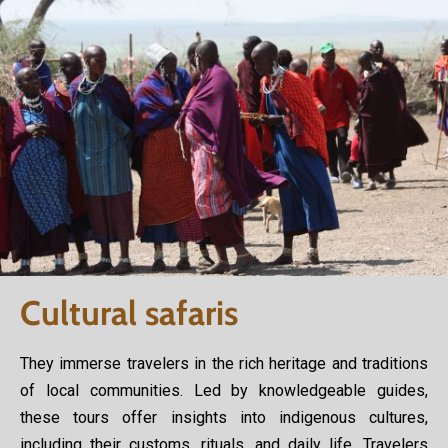
Cultural safaris
They immerse travelers in the rich heritage and traditions
of local communities. Led by knowledgeable guides,
these tours offer insights into indigenous cultures,
including their customs, rituals, and daily life. Travelers