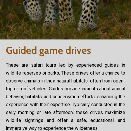
Guided game drives
These are safari tours led by experienced guides in
wildlife reserves or parks. These drives offer a chance to
observe animals in their natural habitats, often from open-
top or roof vehicles. Guides provide insights about animal
behavior, habitats, and conservation efforts, enhancing the
experience with their expertise. Typically conducted in the
early morning or late afternoon, these drives maximize
wildlife sightings and offer a safe, educational, and
immersive way to experience the wilderness