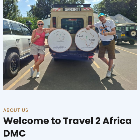
ABOUT US
Welcome to Travel 2 Africa
DMC