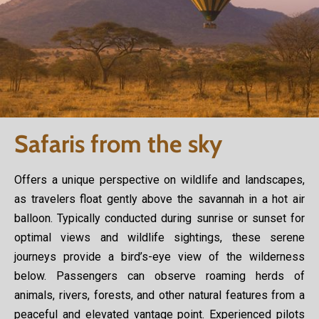
Safaris from the sky
Offers a unique perspective on wildlife and landscapes,
as travelers float gently above the savannah in a hot air
balloon. Typically conducted during sunrise or sunset for
optimal views and wildlife sightings, these serene
journeys provide a bird’s-eye view of the wilderness
below. Passengers can observe roaming herds of
animals, rivers, forests, and other natural features from a
peaceful and elevated vantage point. Experienced pilots