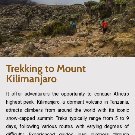
Trekking to Mount
Kilimanjaro
It offer adventurers the opportunity to conquer Africa’s
highest peak. Kilimanjaro, a dormant volcano in Tanzania,
attracts climbers from around the world with its iconic
snow-capped summit. Treks typically range from 5 to 9
days, following various routes with varying degrees of
difficulty. Experienced guides lead climbers through