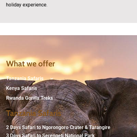
holiday experience.
What we offer
Tanzania Safaris
Kenya Safaris
Rwanda Gorilla Treks
Tanzania Safaris
2 Days Safari to Ngorongoro Crater & Tarangire
3 Days Safari to Serengeti National Park