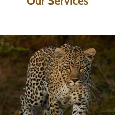
Our Services