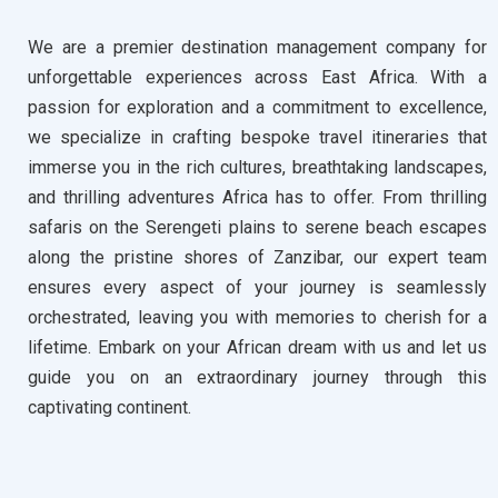
We are a premier destination management company for
unforgettable experiences across East Africa. With a
passion for exploration and a commitment to excellence,
we specialize in crafting bespoke travel itineraries that
immerse you in the rich cultures, breathtaking landscapes,
and thrilling adventures Africa has to offer. From thrilling
safaris on the Serengeti plains to serene beach escapes
along the pristine shores of Zanzibar, our expert team
ensures every aspect of your journey is seamlessly
orchestrated, leaving you with memories to cherish for a
lifetime. Embark on your African dream with us and let us
guide you on an extraordinary journey through this
captivating continent.