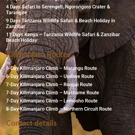
4 Days Safari to Serengeti, Ngorongoro Crater &
Tarangire
9 Days Tanzania Wildlife Safari & Beach Holiday in
Zanzibar
11 Days Kenya – Tanzania Wildlife Safari & Zanzibar
Beach Holiday
Kilimanjato Routes
6-Day Kilimanjaro Climb – Marangu Route
6-Day Kilimanjaro Climb – Umbwe Route
7-Day Kilimanjaro Climb – Rongai Route
7-Day Kilimanjaro Climb – Machame Route
7-Day Kilimanjaro Climb – Lemosho Route
8-Day Kilimanjaro Climb – Northern Circuit Route
Contact details