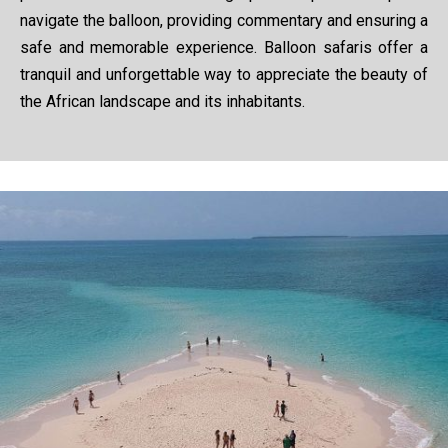
navigate the balloon, providing commentary and ensuring a
safe and memorable experience. Balloon safaris offer a
tranquil and unforgettable way to appreciate the beauty of
the African landscape and its inhabitants.