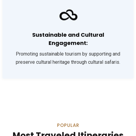
Sustainable and Cultural
Engagement:
Promoting sustainable tourism by supporting and
preserve cultural heritage through cultural safaris.
POPULAR
Most Traveled Itineraries