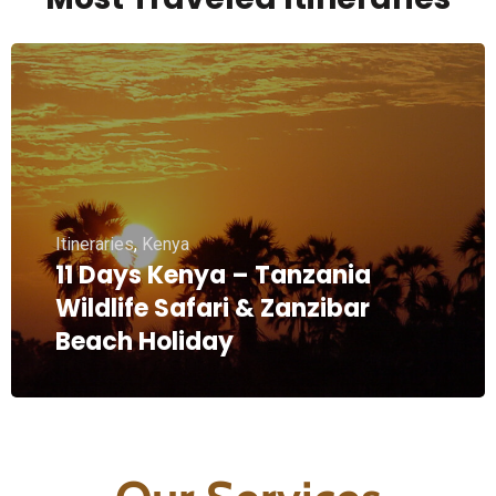
Itineraries
,
Kenya
11 Days Kenya – Tanzania
Wildlife Safari & Zanzibar
Beach Holiday