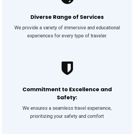
Diverse Range of Services
We provide a variety of immersive and educational
experiences for every type of traveler.
Commitment to Excellence and
Safety:
We ensures a seamless travel experience,
prioritizing your safety and comfort