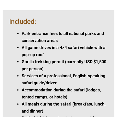
Included:
Park entrance fees to all national parks and
conservation areas
All game drives in a 4×4 safari vehicle with a
pop-up roof
Gorilla trekking permit
(currently USD $1,500
per person)
Services of a professional, English-speaking
safari guide/driver
Accommodation during the safari (lodges,
tented camps, or hotels)
All meals during the safari (breakfast, lunch,
and dinner)