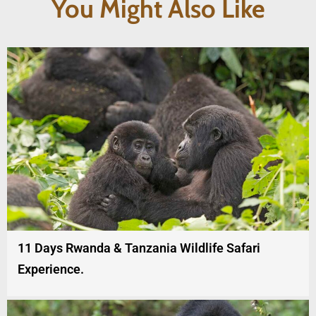
You Might Also Like
11 Days Rwanda & Tanzania Wildlife Safari
Experience.