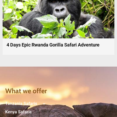
4 Days Epic Rwanda Gorilla Safari Adventure
What we offer
Tanzania Safaris
Kenya Safaris