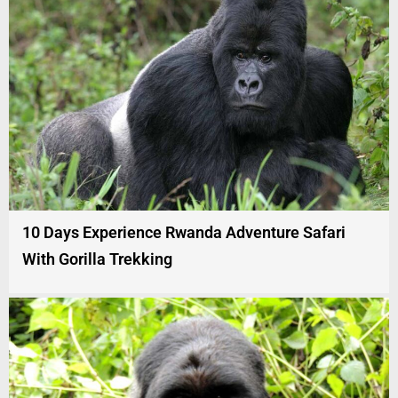
10 Days Experience Rwanda Adventure Safari
With Gorilla Trekking