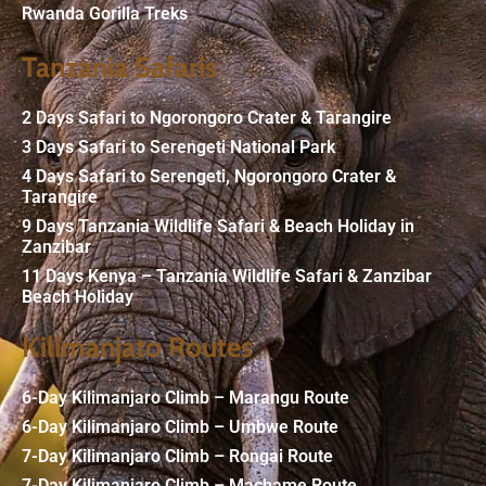
Rwanda Gorilla Treks
Tanzania Safaris
2 Days Safari to Ngorongoro Crater & Tarangire
3 Days Safari to Serengeti National Park
4 Days Safari to Serengeti, Ngorongoro Crater &
Tarangire
9 Days Tanzania Wildlife Safari & Beach Holiday in
Zanzibar
11 Days Kenya – Tanzania Wildlife Safari & Zanzibar
Beach Holiday
Kilimanjato Routes
6-Day Kilimanjaro Climb – Marangu Route
6-Day Kilimanjaro Climb – Umbwe Route
7-Day Kilimanjaro Climb – Rongai Route
7-Day Kilimanjaro Climb – Machame Route