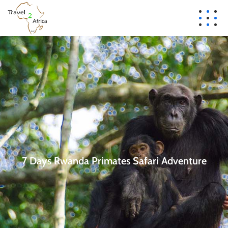
7 Days Rwanda Primates Safari Adventure