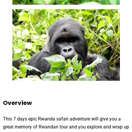
Overview
This 7 days epic Rwanda safari adventure will give you a
great memory of Rwandan tour and you explore and wrap up