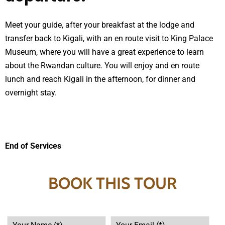
Meet your guide, after your breakfast at the lodge and
transfer back to Kigali, with an en route visit to King Palace
Museum, where you will have a great experience to learn
about the Rwandan culture. You will enjoy and en route
lunch and reach Kigali in the afternoon, for dinner and
overnight stay.
End of Services
BOOK THIS TOUR