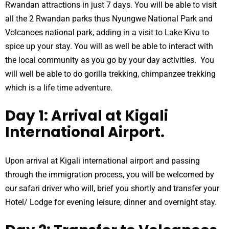
Rwandan attractions in just 7 days. You will be able to visit
all the 2 Rwandan parks thus Nyungwe National Park and
Volcanoes national park, adding in a visit to Lake Kivu to
spice up your stay. You will as well be able to interact with
the local community as you go by your day activities. You
will well be able to do gorilla trekking, chimpanzee trekking
which is a life time adventure.
Day 1: Arrival at Kigali
International Airport.
Upon arrival at Kigali international airport and passing
through the immigration process, you will be welcomed by
our safari driver who will, brief you shortly and transfer your
Hotel/ Lodge for evening leisure, dinner and overnight stay.