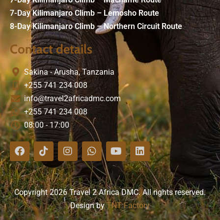
7-Day Kilimanjaro Climb – Lemosho Route
8-Day Kilimanjaro Climb – Northern Circuit Route
Contact details
Sakina - Arusha, Tanzania
+255 741 234 008
info@travel2africadmc.com
+255 741 234 008
08:00 - 17:00
Copyright 2026 Travel 2 Africa DMC. All rights reserved.
Design by
TNT Factory