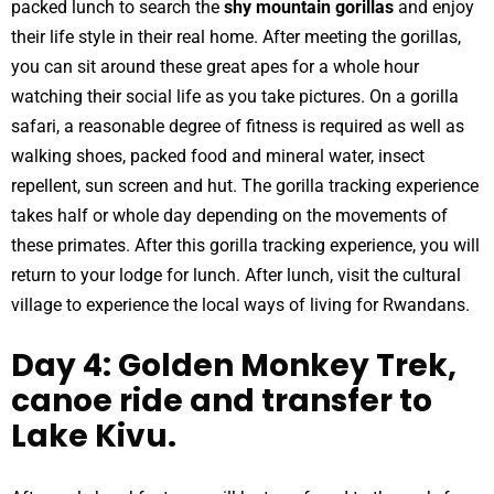
packed lunch to search the
shy mountain gorillas
and enjoy
their life style in their real home. After meeting the gorillas,
you can sit around these great apes for a whole hour
watching their social life as you take pictures. On a gorilla
safari, a reasonable degree of fitness is required as well as
walking shoes, packed food and mineral water, insect
repellent, sun screen and hut. The gorilla tracking experience
takes half or whole day depending on the movements of
these primates. After this gorilla tracking experience, you will
return to your lodge for lunch. After lunch, visit the cultural
village to experience the local ways of living for Rwandans.
Day 4: Golden Monkey Trek,
canoe ride and transfer to
Lake Kivu.