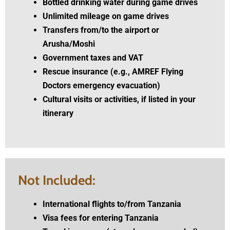
Bottled drinking water during game drives
Unlimited mileage on game drives
Transfers from/to the airport or
Arusha/Moshi
Government taxes and VAT
Rescue insurance (e.g., AMREF Flying
Doctors emergency evacuation)
Cultural visits or activities, if listed in your
itinerary
Not Included:
International flights to/from Tanzania
Visa fees for entering Tanzania